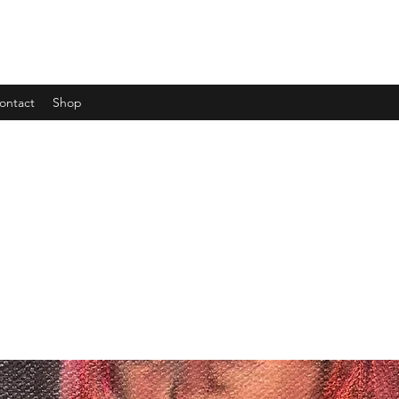
ontact
Shop