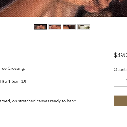
$490
iree Crossing.
Quanti
H) x 1.5cm (D)
framed, on stretched canvas ready to hang.