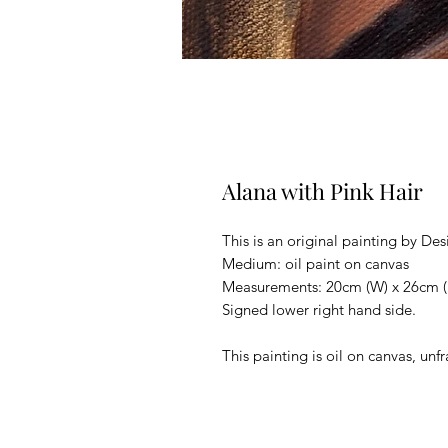
Alana with Pink Hair
This is an original painting by Des
Medium: oil paint on canvas
Measurements: 20cm (W) x 26cm (
Signed lower right hand side.
This painting is oil on canvas, un