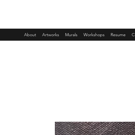
DESIREE CROSSING
About
Artworks
Murals
Workshops
Resume
C