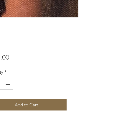
Price
.00
ty
*
Add to Cart