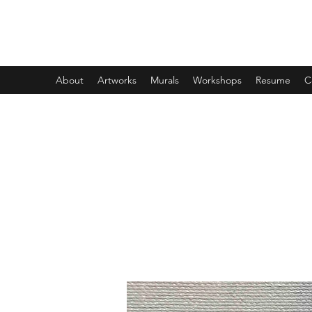
DESIREE CROSSING
About
Artworks
Murals
Workshops
Resume
C