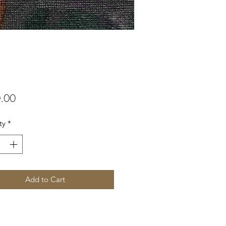
Price
.00
ty
*
Add to Cart