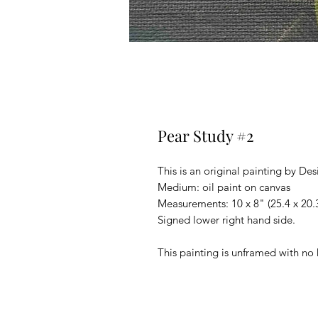
Pear Study #2
This is an original painting by Des
Medium: oil paint on canvas
Measurements: 10 x 8" (25.4 x 20
Signed lower right hand side.
This painting is unframed with no