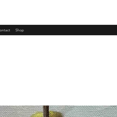
ontact
Shop