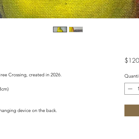
$120
iree Crossing, created in 2026.
Quanti
.3cm)
 hanging device on the back.